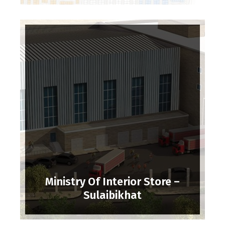
Ministry Of Interior Store –
Sulaibikhat