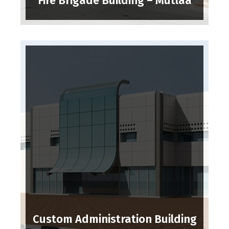
Fire Brigade Building – Mutlaa
Custom Administration Building