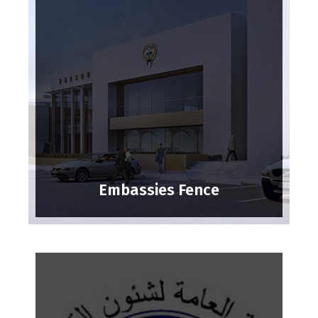
Embassies Fence