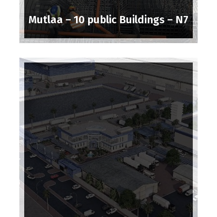
Mutlaa – 10 public Buildings – N7