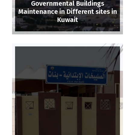
Governmental Buildings
Maintenance in Different sites in
Kuwait