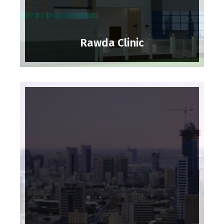
Rawda Clinic