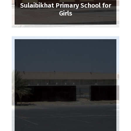
Sulaibikhat Primary School for
Girls