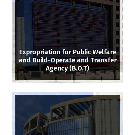
Expropriation for Public Welfare
and Build-Operate and Transfer
Agency (B.O.T)