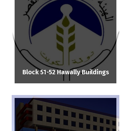
Block 51-52 Hawally Buildings