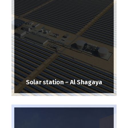
Solar station – Al Shagaya