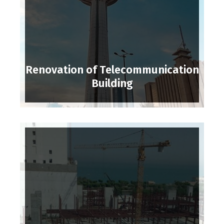
Renovation of Telecommunication
Building