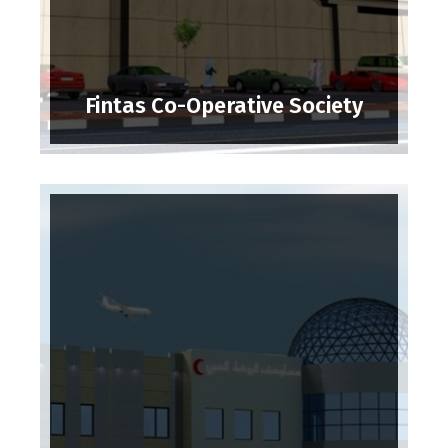
Fintas Co-Operative Society