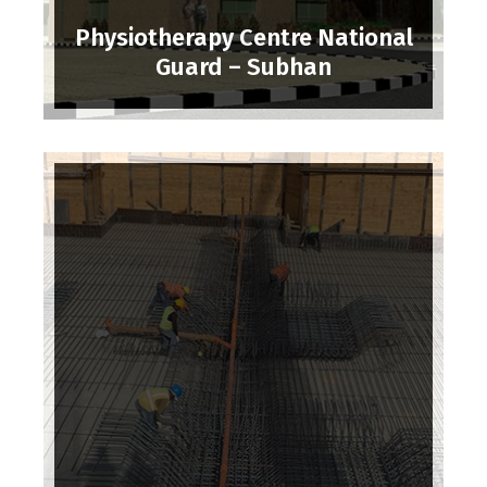
Physiotherapy Centre National
Guard – Subhan