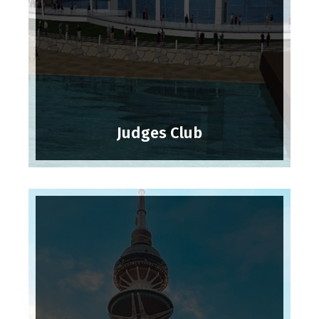
Judges Club