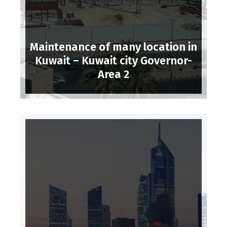
Maintenance of many location in
Kuwait – Kuwait city Governor-
Area 2