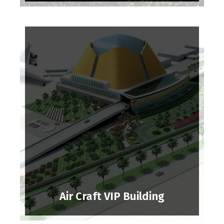
Air Craft VIP Building