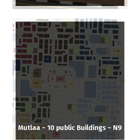
Mutlaa – 10 public Buildings – N9