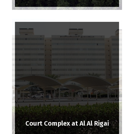
Court Complex at Al Al Rigai