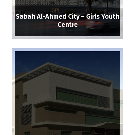
Sabah Al-Ahmed City – Girls Youth
Centre