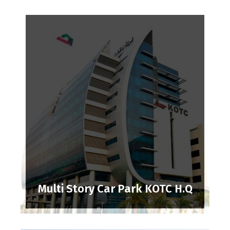
Multi Story Car Park KOTC H.Q