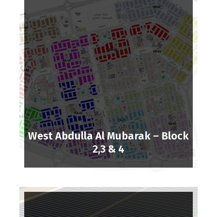
West Abdulla Al Mubarak – Block
2,3 & 4