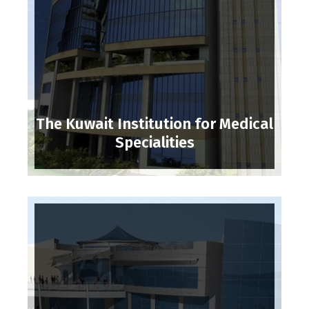
The Kuwait Institution for Medical
Specialities