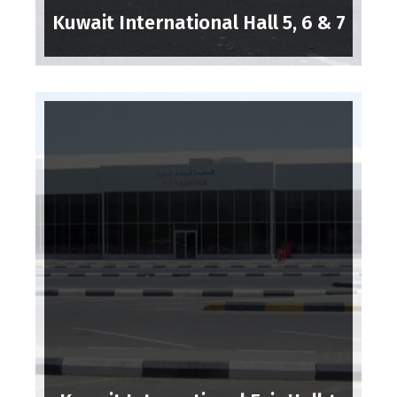
Kuwait International Hall 5, 6 & 7