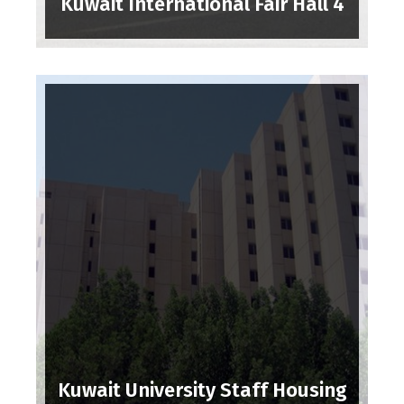
Kuwait International Fair Hall 4
Kuwait University Staff Housing