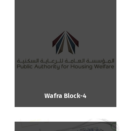
Wafra Block-4