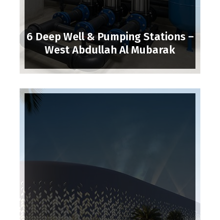
6 Deep Well & Pumping Stations –
West Abdullah Al Mubarak