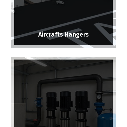
Aircrafts Hangers