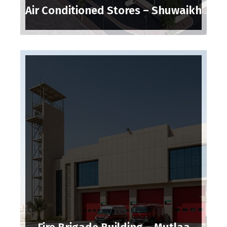
Air Conditioned Stores – Shuwaikh