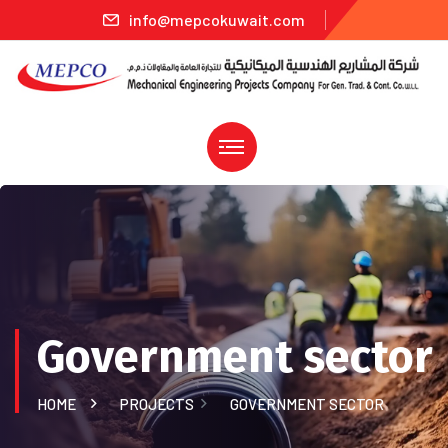
info@mepcokuwait.com
Government sector
HOME
PROJECTS
GOVERNMENT SECTOR