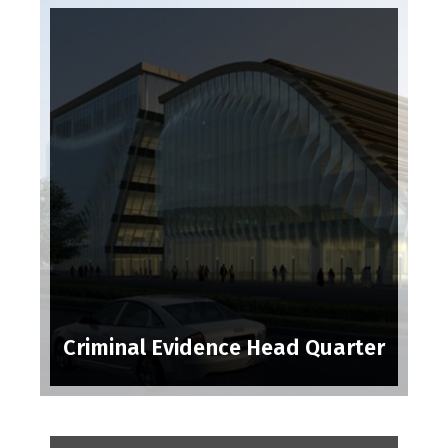
Criminal Evidence Head Quarter