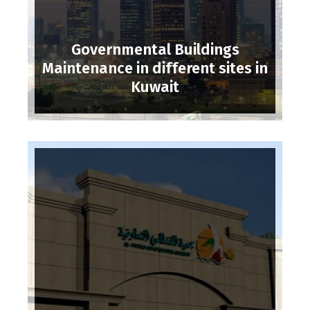
Governmental Buildings
Maintenance in different sites in
Kuwait