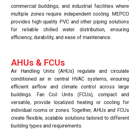
commercial buildings, and industrial facilities where
multiple zones require independent cooling. MEPCO
provides high-quality PVC and other piping solutions
for reliable chilled water distribution, ensuring
efficiency, durability, and ease of maintenance.
AHUs & FCUs
Air Handling Units (AHUs) regulate and circulate
conditioned air in central HVAC systems, ensuring
efficient airflow and climate control across large
buildings. Fan Coil Units (FCUs), compact and
versatile, provide localized heating or cooling for
individual rooms or zones. Together, AHUs and FCUs
create flexible, scalable solutions tailored to different
building types and requirements.