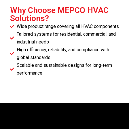
Why Choose MEPCO HVAC
Solutions?
Wide product range covering all HVAC components
Tailored systems for residential, commercial, and
industrial needs
High efficiency, reliability, and compliance with
global standards
Scalable and sustainable designs for long-term
performance