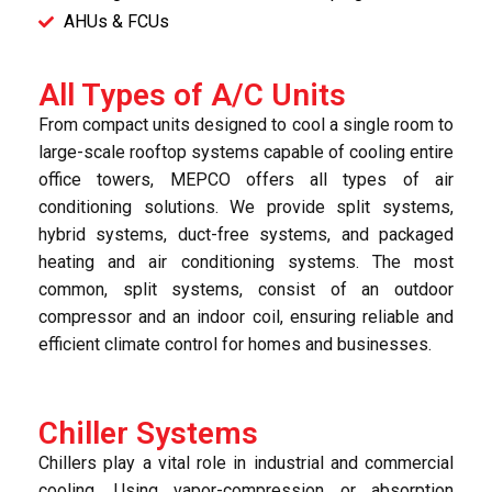
AHUs & FCUs
All Types of A/C Units
From compact units designed to cool a single room to
large-scale rooftop systems capable of cooling entire
office towers, MEPCO offers all types of air
conditioning solutions. We provide split systems,
hybrid systems, duct-free systems, and packaged
heating and air conditioning systems. The most
common, split systems, consist of an outdoor
compressor and an indoor coil, ensuring reliable and
efficient climate control for homes and businesses.
Chiller Systems
Chillers play a vital role in industrial and commercial
cooling. Using vapor-compression or absorption