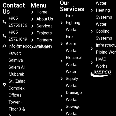
Our
Water
Contact
Menu
Services
Heating
Us
Home
Fire
Systems
+965
About Us
Fighting
Water
25756136
Services
Works
Cooling
+965
Projects
Fire
Systems
25721649
Partners
Alarm
Infrastruct
info@mepcokuwait.com
Contact
Works
Piping Wor
Kuwait,
Electrical
HVAC
Salmiya,
Works
Works
Salem Al
Water
Mubarak
Supply
St , Zahra
Works
Complex,
Drainage
Offices
Works
Tower -
Sewage
Floor 3 &
Works