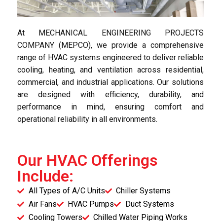
At MECHANICAL ENGINEERING PROJECTS
COMPANY (MEPCO), we provide a comprehensive
range of HVAC systems engineered to deliver reliable
cooling, heating, and ventilation across residential,
commercial, and industrial applications. Our solutions
are designed with efficiency, durability, and
performance in mind, ensuring comfort and
operational reliability in all environments.
Our HVAC Offerings
Include:
All Types of A/C Units
Chiller Systems
Air Fans
HVAC Pumps
Duct Systems
Cooling Towers
Chilled Water Piping Works