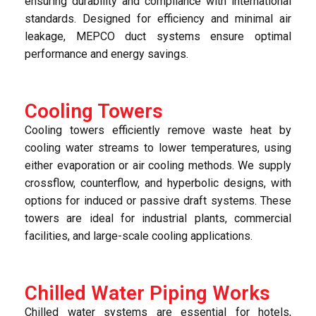
ensuring durability and compliance with international
standards. Designed for efficiency and minimal air
leakage, MEPCO duct systems ensure optimal
performance and energy savings.
Cooling Towers
Cooling towers efficiently remove waste heat by
cooling water streams to lower temperatures, using
either evaporation or air cooling methods. We supply
crossflow, counterflow, and hyperbolic designs, with
options for induced or passive draft systems. These
towers are ideal for industrial plants, commercial
facilities, and large-scale cooling applications.
Chilled Water Piping Works
Chilled water systems are essential for hotels,