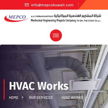
info@mepcokuwait.com
HVAC Works
HOME
OUR SERVICES
HVAC WORKS