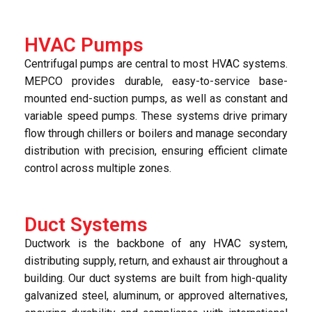
HVAC Pumps
Centrifugal pumps are central to most HVAC systems.
MEPCO provides durable, easy-to-service base-
mounted end-suction pumps, as well as constant and
variable speed pumps. These systems drive primary
flow through chillers or boilers and manage secondary
distribution with precision, ensuring efficient climate
control across multiple zones.
Duct Systems
Ductwork is the backbone of any HVAC system,
distributing supply, return, and exhaust air throughout a
building. Our duct systems are built from high-quality
galvanized steel, aluminum, or approved alternatives,