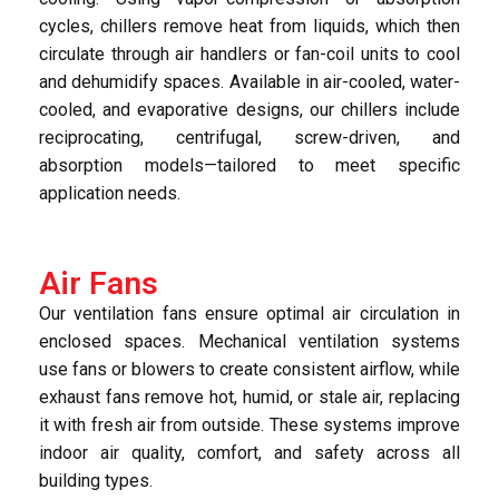
cycles, chillers remove heat from liquids, which then
circulate through air handlers or fan-coil units to cool
and dehumidify spaces. Available in air-cooled, water-
cooled, and evaporative designs, our chillers include
reciprocating, centrifugal, screw-driven, and
absorption models—tailored to meet specific
application needs.
Air Fans
Our ventilation fans ensure optimal air circulation in
enclosed spaces. Mechanical ventilation systems
use fans or blowers to create consistent airflow, while
exhaust fans remove hot, humid, or stale air, replacing
it with fresh air from outside. These systems improve
indoor air quality, comfort, and safety across all
building types.