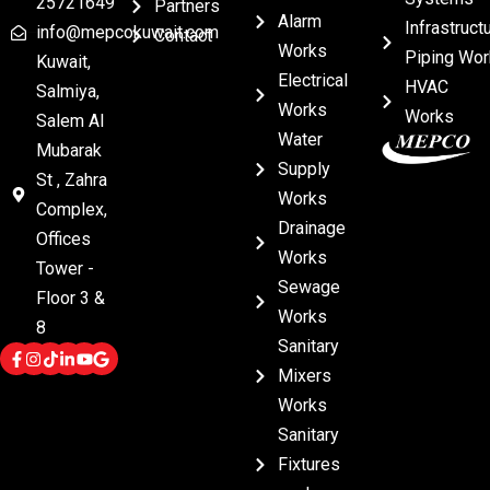
25721649
Partners
Alarm
Infrastruct
info@mepcokuwait.com
Contact
Works
Piping Wor
Kuwait,
Electrical
HVAC
Salmiya,
Works
Works
Salem Al
Water
Mubarak
Supply
St , Zahra
Works
Complex,
Drainage
Offices
Works
Tower -
Sewage
Floor 3 &
Works
8
Sanitary
Mixers
Works
Sanitary
Fixtures