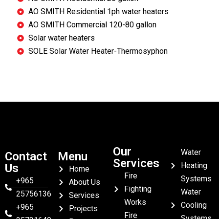
AO SMITH Residential 1ph water heaters
AO SMITH Commercial 120-80 gallon
Solar water heaters
SOLE Solar Water Heater-Thermosyphon
Our
Water
Contact
Menu
Services
Heating
Us
Home
Fire
Systems
+965
About Us
Fighting
Water
25756136
Services
Works
Cooling
+965
Projects
Fire
Systems