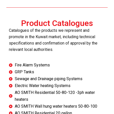
Product Catalogues
Catalogues of the products we represent and
promote in the Kuwait market, including technical
specifications and confirmation of approval by the
relevant local authorities.
Fire Alarm Systems
GRP Tanks
Sewage and Drainage piping Systems
Electric Water heating Systems
AO SMITH Residential 50-80-120 -3ph water
heaters
AO SMITH Wall hung water heaters 50-80-100
AO SMITH Residential 20 gallon