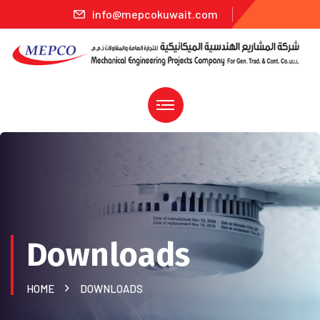
info@mepcokuwait.com
Downloads
HOME
DOWNLOADS