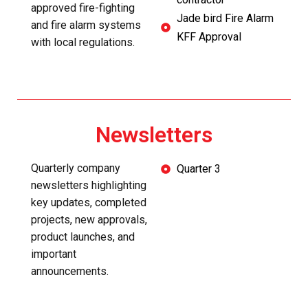
approved fire-fighting
Jade bird Fire Alarm
and fire alarm systems
KFF Approval
with local regulations.
Newsletters
Quarterly company
Quarter 3
newsletters highlighting
key updates, completed
projects, new approvals,
product launches, and
important
announcements.