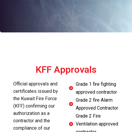
KFF Approvals
Official approvals and
Grade 1 fire fighting
certificates issued by
approved contractor
the Kuwait Fire Force
Grade 2 fire Alarm
(KFF) confirming our
Approved Contractor
authorization as a
Grade 2 Fire
contractor and the
Ventilation approved
compliance of our
contractor