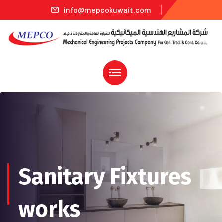
info@mepcokuwait.com
Sanitary Fixtures
works