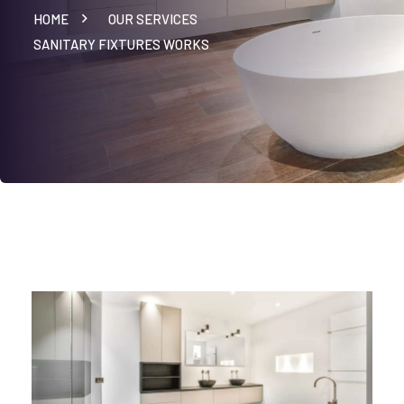
HOME
OUR SERVICES
SANITARY FIXTURES WORKS