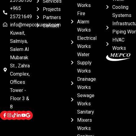
25756136
Services
Works
Cooling
+965
Projects
Fire
Systems
25721649
Partners
Alarm
Infrastruct
info@mepcokuwait.com
Contact
Works
Piping Wor
Kuwait,
Electrical
HVAC
Salmiya,
Works
Works
Salem Al
Water
Mubarak
Supply
St , Zahra
Works
Complex,
Drainage
Offices
Works
Tower -
Sewage
Floor 3 &
Works
8
Sanitary
Mixers
Works