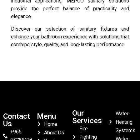
industrial applications, MEPCO sanitary solutions
provide the perfect balance of practicality and
elegance.
Discover our selection of sanitary fixtures and
enhance your bathroom experience with solutions that
combine style, quality, and long-lasting performance.
Our
Water
Contact
Menu
Services
Heating
Us
Home
Fire
Systems
+965
About Us
Fighting
Water