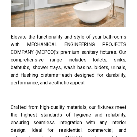
Elevate the functionality and style of your bathrooms
with MECHANICAL ENGINEERING PROJECTS
COMPANY (MEPCO)’s premium sanitary fixtures. Our
comprehensive range includes toilets, sinks,
bathtubs, shower trays, wash basins, bidets, urinals,
and flushing cisterns—each designed for durability,
performance, and aesthetic appeal.
Crafted from high-quality materials, our fixtures meet
the highest standards of hygiene and reliability,
ensuring seamless integration with any interior
design. Ideal for residential, commercial, and