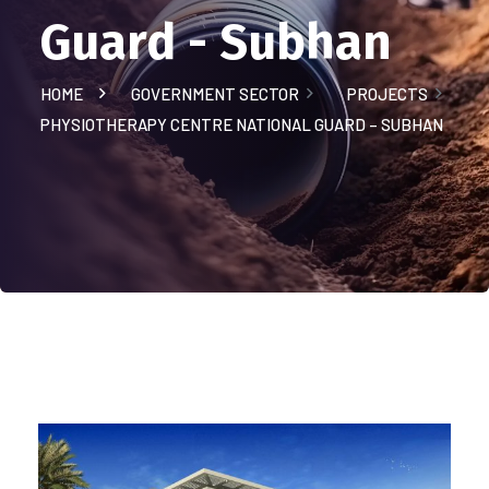
Guard - Subhan
HOME
GOVERNMENT SECTOR
PROJECTS
PHYSIOTHERAPY CENTRE NATIONAL GUARD – SUBHAN