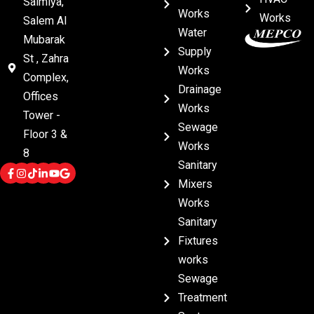
Salmiya,
Works
Works
Salem Al
Water
Mubarak
Supply
St , Zahra
Works
Complex,
Drainage
Offices
Works
Tower -
Sewage
Floor 3 &
Works
8
Sanitary
Mixers
Works
Sanitary
Fixtures
works
Sewage
Treatment