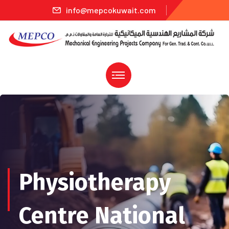
info@mepcokuwait.com
Physiotherapy
Centre National