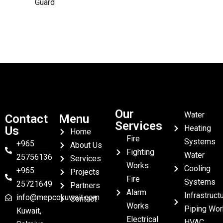
Guard
Our
Water
Contact
Menu
Services
Heating
Us
Home
Fire
Systems
+965
About Us
Fighting
Water
25756136
Services
Works
Cooling
+965
Projects
Fire
Systems
25721649
Partners
Alarm
Infrastruct
info@mepcokuwait.com
Contact
Works
Piping Wor
Kuwait,
Electrical
HVAC