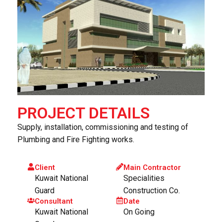
PROJECT DETAILS
Supply, installation, commissioning and testing of
Plumbing and Fire Fighting works.
Client
Main Contractor
Kuwait National
Specialities
Guard
Construction Co.
Consultant
Date
Kuwait National
On Going