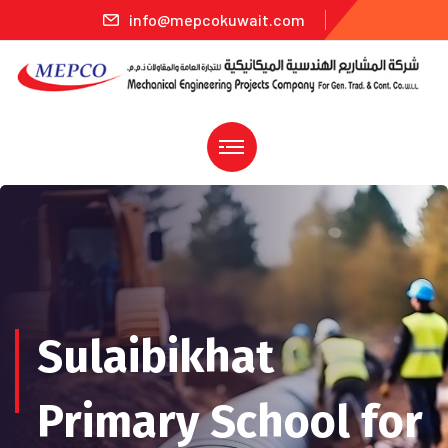
info@mepcokuwait.com
Sulaibikhat
Primary School for