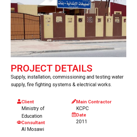
PROJECT DETAILS
Supply, installation, commissioning and testing water
supply, fire fighting systems & electrical works.
Client
Main Contractor
Ministry of
KCPC
Date
Education
2011
Consultant
Al Mosawi