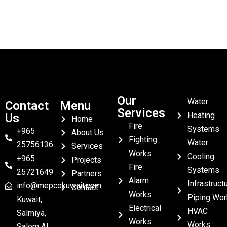
Our
Water
Contact
Menu
Services
Heating
Us
Home
Fire
Systems
+965
About Us
Fighting
Water
25756136
Services
Works
Cooling
+965
Projects
Fire
Systems
25721649
Partners
Alarm
Infrastruct
info@mepcokuwait.com
Contact
Works
Piping Wor
Kuwait,
Electrical
HVAC
Salmiya,
Works
Works
Salem Al