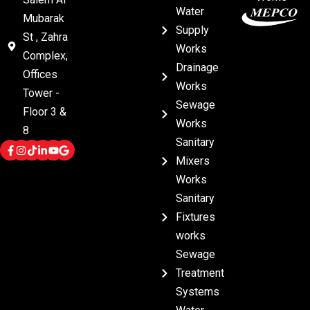
Water
Mubarak
Supply
St , Zahra
Works
Complex,
Drainage
Offices
Works
Tower -
Sewage
Floor 3 &
Works
8
Sanitary
Mixers
Works
Sanitary
Fixtures
works
Sewage
Treatment
Systems