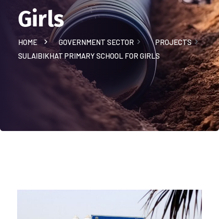
Girls
HOME
GOVERNMENT SECTOR
PROJECTS
SULAIBIKHAT PRIMARY SCHOOL FOR GIRLS