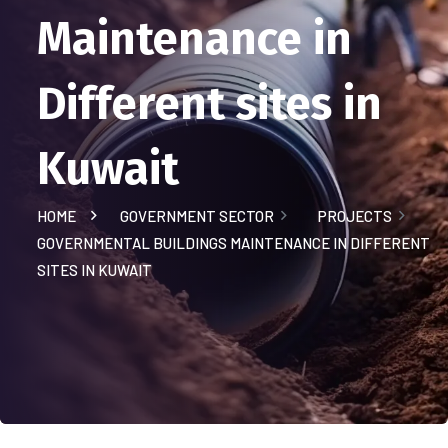
Maintenance in
Different sites in
Kuwait
HOME
GOVERNMENT SECTOR
PROJECTS
GOVERNMENTAL BUILDINGS MAINTENANCE IN DIFFERENT
SITES IN KUWAIT