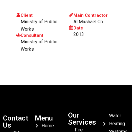
Client
Main Contractor
Ministry of Public
Al Mashael Co.
Date
Works
2013
Consultant
Ministry of Public
Works
Our
Water
Contact
Menu
Services
Heating
Us
Home
Fire
Systems