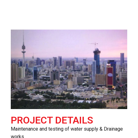
PROJECT DETAILS
Maintenance and testing of water supply & Drainage
works.