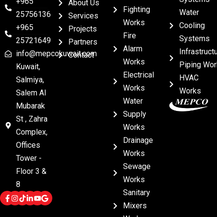
+965
About Us
Fighting
Water
25756136
Services
Works
Cooling
+965
Projects
Fire
Systems
25721649
Partners
Alarm
Infrastruct
info@mepcokuwait.com
Contact
Works
Piping Wor
Kuwait,
Electrical
HVAC
Salmiya,
Works
Works
Salem Al
Water
Mubarak
Supply
St , Zahra
Works
Complex,
Drainage
Offices
Works
Tower -
Sewage
Floor 3 &
Works
8
Sanitary
Mixers