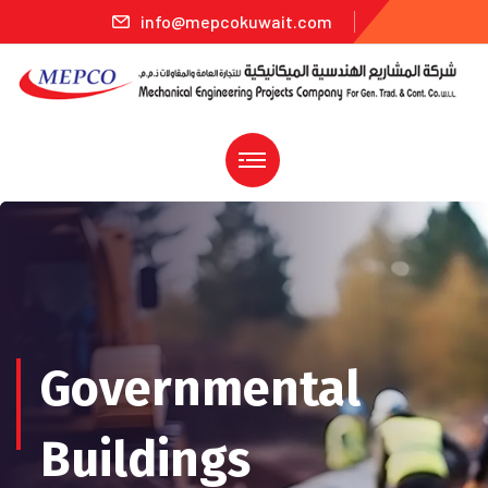
info@mepcokuwait.com
Governmental
Buildings