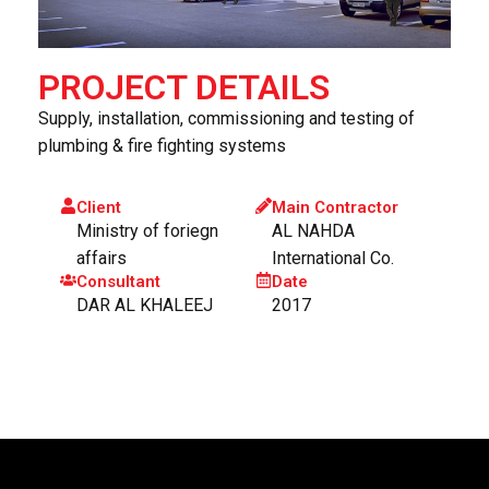
PROJECT DETAILS
Supply, installation, commissioning and testing of
plumbing & fire fighting systems
Client
Main Contractor
Ministry of foriegn
AL NAHDA
affairs
International Co.
Consultant
Date
DAR AL KHALEEJ
2017