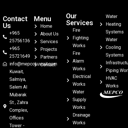
Our
Water
Contact
Menu
Services
Heating
Us
Home
Fire
Systems
+965
About Us
Fighting
Water
25756136
Services
Works
Cooling
+965
Projects
Fire
Systems
25721649
Partners
Alarm
Infrastruct
info@mepcokuwait.com
Contact
Works
Piping Wor
Kuwait,
Electrical
HVAC
Salmiya,
Works
Works
Salem Al
Water
Mubarak
Supply
St , Zahra
Works
Complex,
Drainage
Offices
Works
Tower -