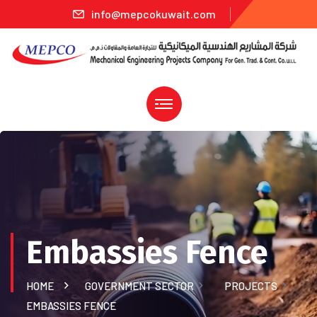
info@mepcokuwait.com
Embassies Fence
HOME
GOVERNMENT SECTOR
PROJECTS
EMBASSIES FENCE