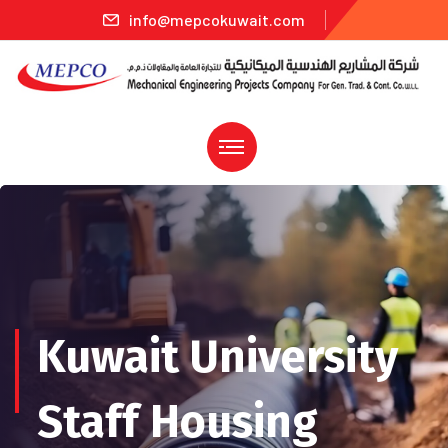
info@mepcokuwait.com
Kuwait University
Staff Housing