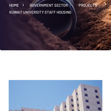
HOME
GOVERNMENT SECTOR
PROJECTS
KUWAIT UNIVERSITY STAFF HOUSING