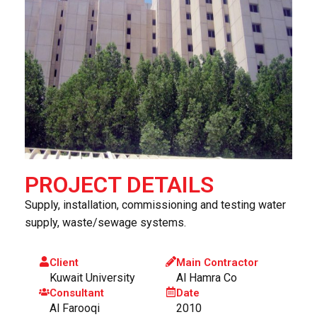
PROJECT DETAILS
Supply, installation, commissioning and testing water
supply, waste/sewage systems.
Client
Main Contractor
Kuwait University
Al Hamra Co
Consultant
Date
Al Farooqi
2010