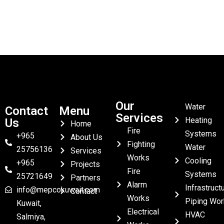
Our
Water
Contact
Menu
Services
Heating
Us
Home
Fire
Systems
+965
About Us
Fighting
Water
25756136
Services
Works
Cooling
+965
Projects
Fire
Systems
25721649
Partners
Alarm
Infrastruct
info@mepcokuwait.com
Contact
Works
Piping Wor
Kuwait,
Electrical
HVAC
Salmiya,