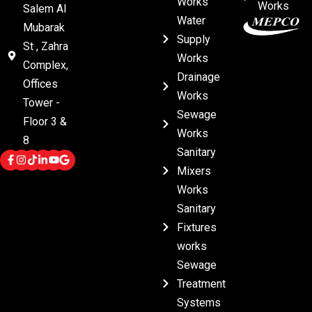
Works
Works
Salem Al
Water
Mubarak
Supply
St , Zahra
Works
Complex,
Drainage
Offices
Works
Tower -
Sewage
Floor 3 &
Works
8
Sanitary
Mixers
Works
Sanitary
Fixtures
works
Sewage
Treatment
Systems