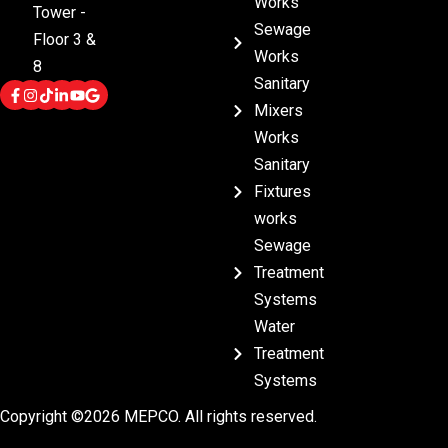
Works
Tower -
Sewage
Floor 3 &
Works
8
Sanitary
Mixers
Works
Sanitary
Fixtures
works
Sewage
Treatment
Systems
Water
Treatment
Systems
Copyright ©2026 MEPCO. All rights reserved.