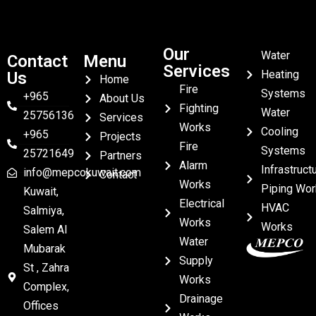
Our
Water
Contact
Menu
Services
Heating
Us
Home
Fire
Systems
+965
About Us
Fighting
Water
25756136
Services
Works
Cooling
+965
Projects
Fire
Systems
25721649
Partners
Alarm
Infrastruct
info@mepcokuwait.com
Contact
Works
Piping Wor
Kuwait,
Electrical
HVAC
Salmiya,
Works
Works
Salem Al
Water
Mubarak
Supply
St , Zahra
Works
Complex,
Drainage
Offices