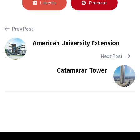
Linkedin
Pinterest
Prev Post
American University Extension
Next Post
Catamaran Tower