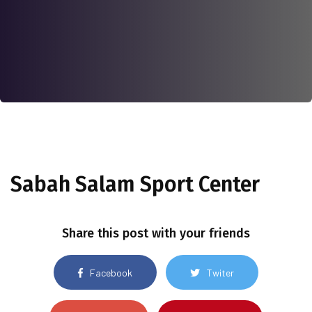
Sabah Salam Sport Center
Share this post with your friends
Facebook
Twiter