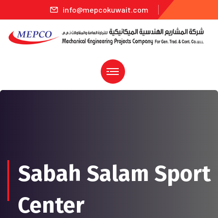
info@mepcokuwait.com
Sabah Salam Sport
Center