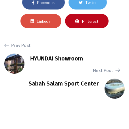
Facebook
Twiter
Linkedin
Pinterest
Prev Post
HYUNDAI Showroom
Next Post
Sabah Salam Sport Center