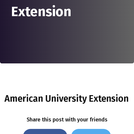
Extension
American University Extension
Share this post with your friends