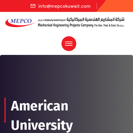
info@mepcokuwait.com
American
University