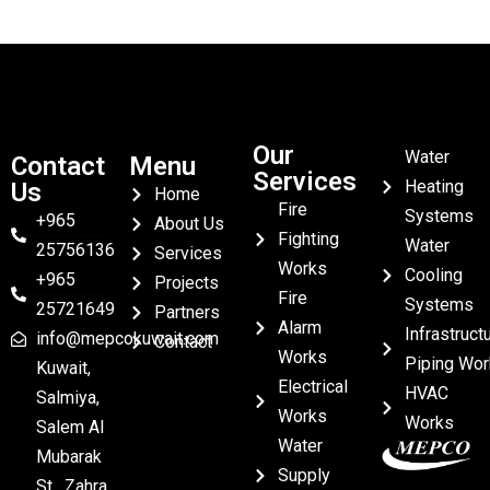
Our
Water
Contact
Menu
Services
Heating
Us
Home
Fire
Systems
+965
About Us
Fighting
Water
25756136
Services
Works
Cooling
+965
Projects
Fire
Systems
25721649
Partners
Alarm
Infrastruct
info@mepcokuwait.com
Contact
Works
Piping Wor
Kuwait,
Electrical
HVAC
Salmiya,
Works
Works
Salem Al
Water
Mubarak
Supply
St , Zahra