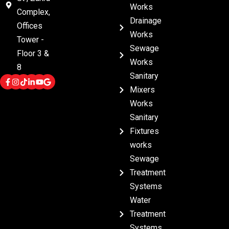
Works
Complex,
Drainage
Offices
Works
Tower -
Sewage
Floor 3 &
Works
8
Sanitary
Mixers
Works
Sanitary
Fixtures
works
Sewage
Treatment
Systems
Water
Treatment
Systems