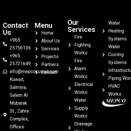
Our
Water
Contact
Menu
Services
Heating
Us
Home
Fire
Systems
+965
About Us
Fighting
Water
25756136
Services
Works
Cooling
+965
Projects
Fire
Systems
25721649
Partners
Alarm
Infrastruct
info@mepcokuwait.com
Contact
Works
Piping Wor
Kuwait,
Electrical
HVAC
Salmiya,
Works
Works
Salem Al
Water
Mubarak
Supply
St , Zahra
Works
Complex,
Drainage
Offices