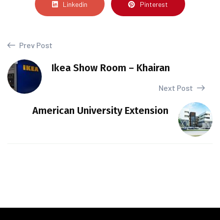
Linkedin
Pinterest
Prev Post
Ikea Show Room – Khairan
Next Post
American University Extension