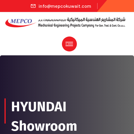
info@mepcokuwait.com
HYUNDAI
Showroom