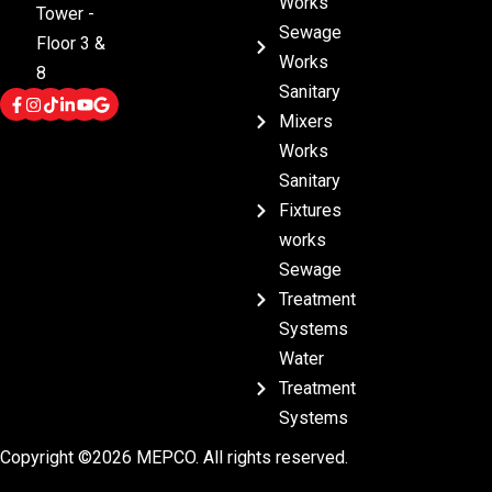
Works
Tower -
Sewage
Floor 3 &
Works
8
Sanitary
Mixers
Works
Sanitary
Fixtures
works
Sewage
Treatment
Systems
Water
Treatment
Systems
Copyright ©2026 MEPCO. All rights reserved.