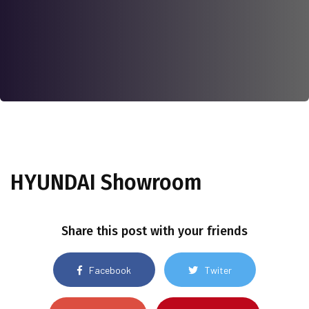
HYUNDAI Showroom
Share this post with your friends
Facebook
Twiter