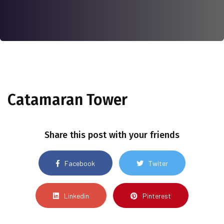
Catamaran Tower
Share this post with your friends
Facebook
Twiter
Linkedin
Pinterest