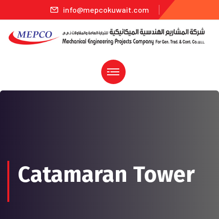
info@mepcokuwait.com
Catamaran Tower