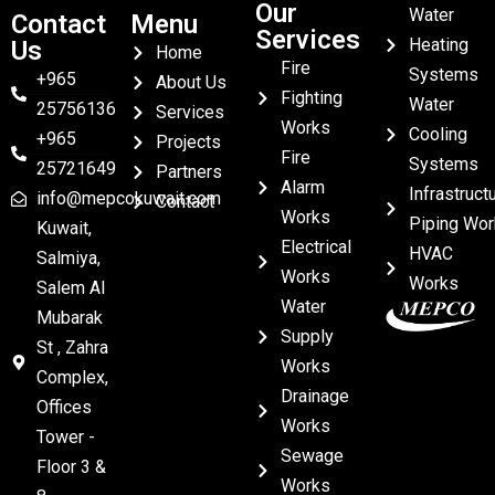
Our
Water
Contact
Menu
Services
Heating
Us
Home
Fire
Systems
+965
About Us
Fighting
Water
25756136
Services
Works
Cooling
+965
Projects
Fire
Systems
25721649
Partners
Alarm
Infrastruct
info@mepcokuwait.com
Contact
Works
Piping Wor
Kuwait,
Electrical
HVAC
Salmiya,
Works
Works
Salem Al
Water
Mubarak
Supply
St , Zahra
Works
Complex,
Drainage
Offices
Works
Tower -
Sewage
Floor 3 &
Works