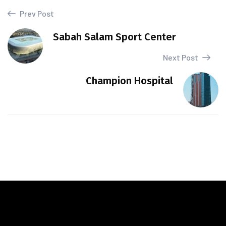
Prev Post
Sabah Salam Sport Center
Next Post
Champion Hospital