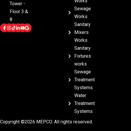
Works
Tower -
Sewage
Floor 3 &
Works
8
Sanitary
Mixers
Works
Sanitary
Fixtures
works
Sewage
Treatment
Systems
Water
Treatment
Systems
Copyright ©2026 MEPCO. All rights reserved.