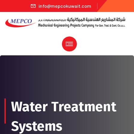
info@mepcokuwait.com
Water Treatment
Systems