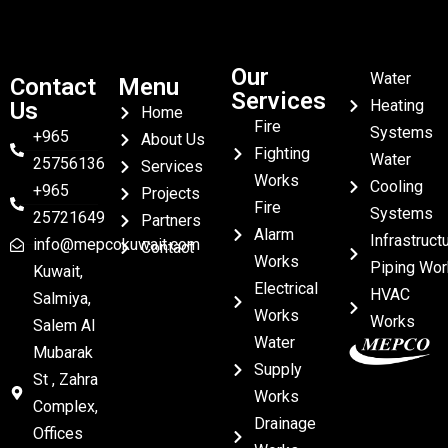
Our
Water
Contact
Menu
Services
Heating
Us
Home
Fire
Systems
+965
About Us
Fighting
Water
25756136
Services
Works
Cooling
+965
Projects
Fire
Systems
25721649
Partners
Alarm
Infrastruct
info@mepcokuwait.com
Contact
Works
Piping Wor
Kuwait,
Electrical
HVAC
Salmiya,
Works
Works
Salem Al
Water
Mubarak
Supply
St , Zahra
Works
Complex,
Drainage
Offices