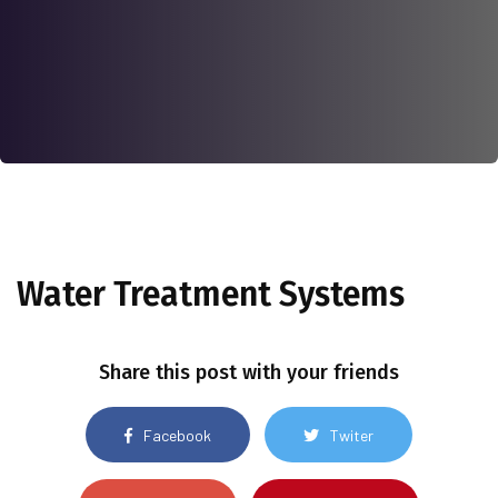
Water Treatment Systems
Share this post with your friends
Facebook
Twiter