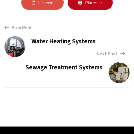
Linkedin
Pinterest
Prev Post
Water Heating Systems
Next Post
Sewage Treatment Systems