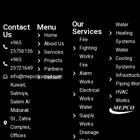
Our
Water
Contact
Menu
Services
Heating
Us
Home
Fire
Systems
+965
About Us
Fighting
Water
25756136
Services
Works
Cooling
+965
Projects
Fire
Systems
25721649
Partners
Alarm
Infrastruct
info@mepcokuwait.com
Contact
Works
Piping Wor
Kuwait,
Electrical
HVAC
Salmiya,
Works
Works
Salem Al
Water
Mubarak
Supply
St , Zahra
Works
Complex,
Drainage
Offices