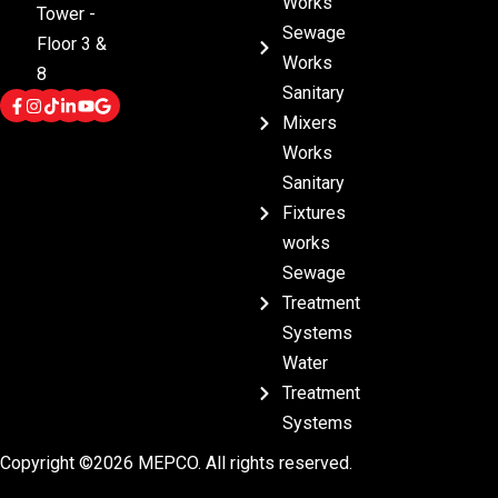
Works
Tower -
Sewage
Floor 3 &
Works
8
Sanitary
Mixers
Works
Sanitary
Fixtures
works
Sewage
Treatment
Systems
Water
Treatment
Systems
Copyright ©2026 MEPCO. All rights reserved.