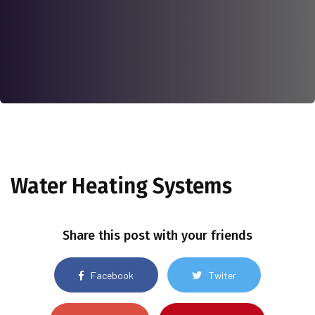
Water Heating Systems
Share this post with your friends
Facebook
Twiter