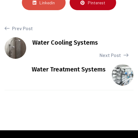
Linkedin
Pinterest
Prev Post
Water Cooling Systems
Next Post
Water Treatment Systems