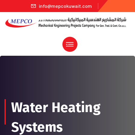
info@mepcokuwait.com
Water Heating
Systems