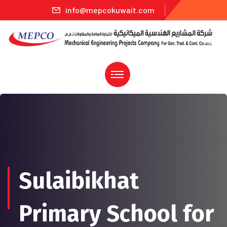
info@mepcokuwait.com
Sulaibikhat
Primary School for