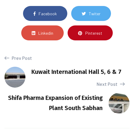
Facebook
Twiter
Linkedin
Pinterest
Prev Post
Kuwait International Hall 5, 6 & 7
Next Post
Shifa Pharma Expansion of Existing
Plant South Sabhan