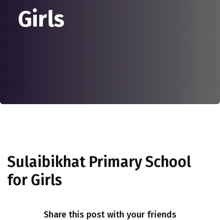
Girls
Sulaibikhat Primary School
for Girls
Share this post with your friends