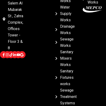
Works
Works
Salem Al
Water
Mubarak
Supply
St , Zahra
Works
Complex,
Drainage
Offices
Works
Tower -
Sewage
Floor 3 &
Works
8
Sanitary
Mixers
Works
Sanitary
Fixtures
works
Sewage
Treatment
Systems