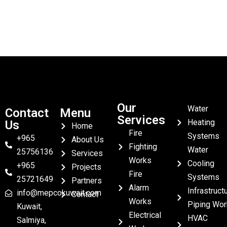
Our
Water
Contact
Menu
Services
Heating
Us
Home
Fire
Systems
+965
About Us
Fighting
Water
25756136
Services
Works
Cooling
+965
Projects
Fire
Systems
25721649
Partners
Alarm
Infrastruct
info@mepcokuwait.com
Contact
Works
Piping Wor
Kuwait,
Electrical
HVAC
Salmiya,