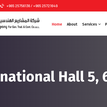
+965 25756136 / +965 25721649
Home
About
Services
P
national Hall 5, 