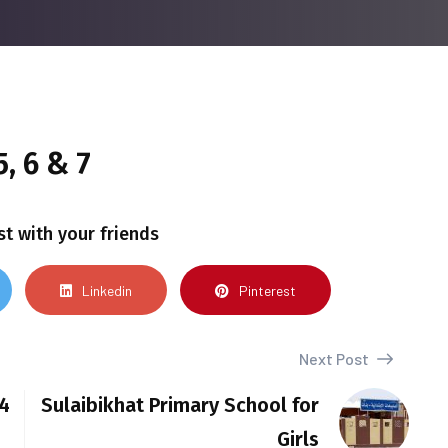
, 6 & 7
st with your friends
Linkedin
Pinterest
Next Post
 4
Sulaibikhat Primary School for
Girls