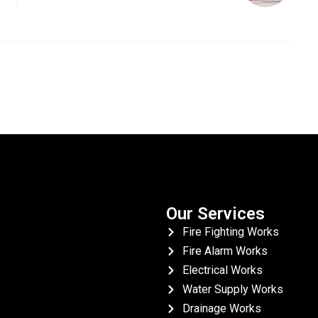
Our Services
Fire Fighting Works
Fire Alarm Works
Electrical Works
Water Supply Works
Drainage Works