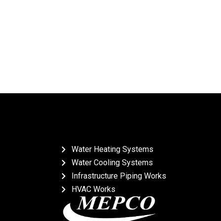
Water Heating Systems
Water Cooling Systems
Infrastructure Piping Works
HVAC Works