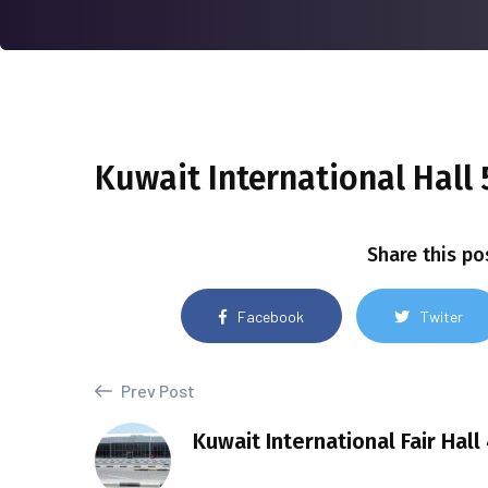
Kuwait International Hall 5
Share this po
Facebook
Twiter
Prev Post
Kuwait International Fair Hall