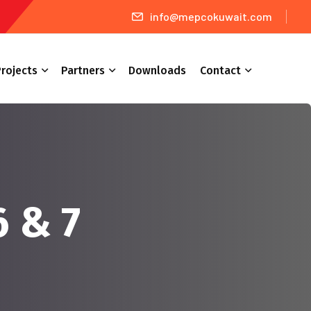
info@mepcokuwait.com
rojects
Partners
Downloads
Contact
6 & 7