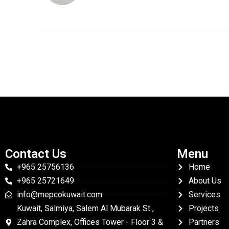
Contact Us
Menu
+965 25756136
Home
+965 25721649
About Us
info@mepcokuwait.com
Services
Kuwait, Salmiya, Salem Al Mubarak St ,
Projects
Zahra Complex, Offices Tower - Floor 3 &
Partners