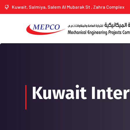
Kuwait, Salmiya, Salem Al Mubarak St , Zahra Complex
Kuwait Inter