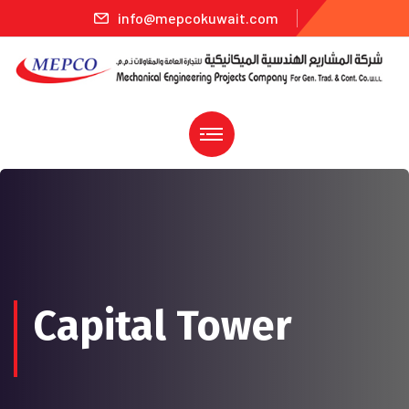
info@mepcokuwait.com
Capital Tower