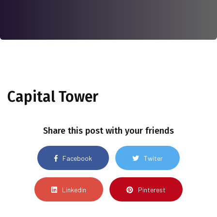
Capital Tower
Share this post with your friends
Facebook
Twiter
Linkedin
Pinterest