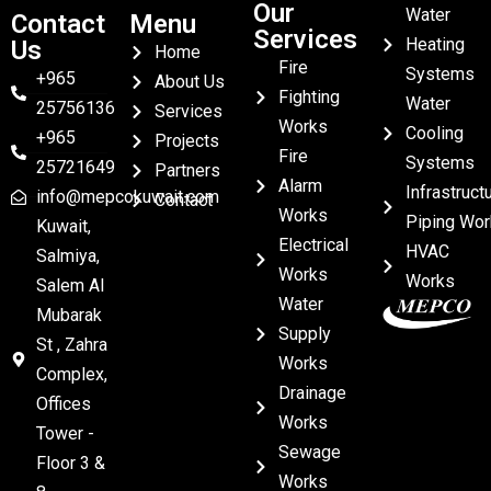
Our
Water
Contact
Menu
Services
Heating
Us
Home
Fire
Systems
+965
About Us
Fighting
Water
25756136
Services
Works
Cooling
+965
Projects
Fire
Systems
25721649
Partners
Alarm
Infrastruct
info@mepcokuwait.com
Contact
Works
Piping Wor
Kuwait,
Electrical
HVAC
Salmiya,
Works
Works
Salem Al
Water
Mubarak
Supply
St , Zahra
Works
Complex,
Drainage
Offices
Works
Tower -
Sewage
Floor 3 &
Works