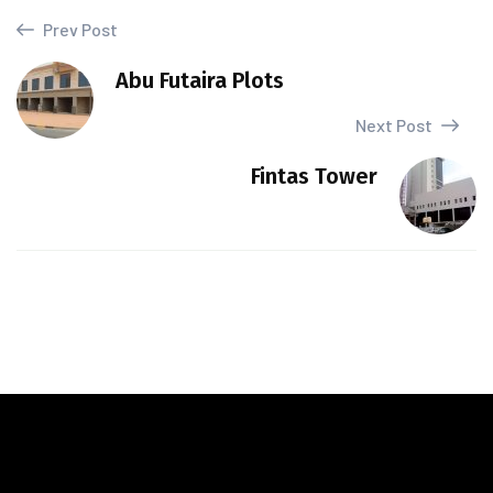
Prev Post
Abu Futaira Plots
Next Post
Fintas Tower