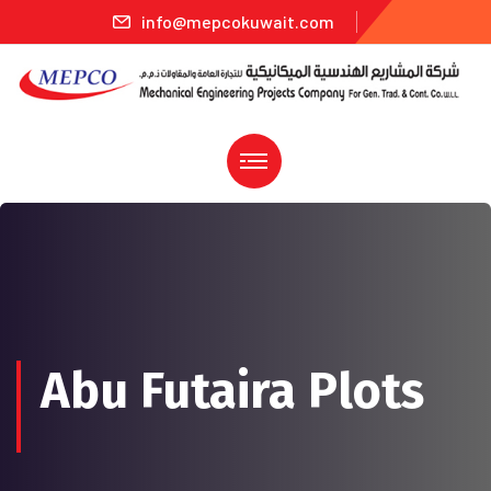
info@mepcokuwait.com
Abu Futaira Plots