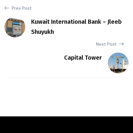
Prev Post
Kuwait International Bank – Jleeb
Shuyukh
Next Post
Capital Tower