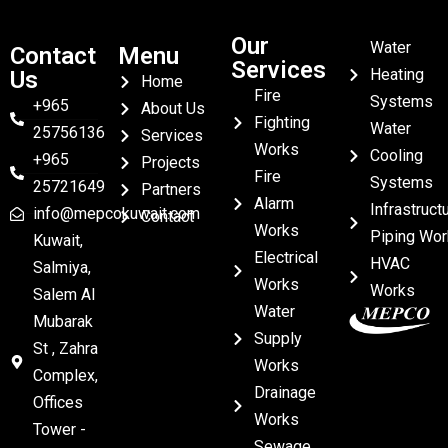
Our
Water
Contact
Menu
Services
Heating
Us
Home
Fire
Systems
+965
About Us
Fighting
Water
25756136
Services
Works
Cooling
+965
Projects
Fire
Systems
25721649
Partners
Alarm
Infrastruct
info@mepcokuwait.com
Contact
Works
Piping Wor
Kuwait,
Electrical
HVAC
Salmiya,
Works
Works
Salem Al
Water
Mubarak
Supply
St , Zahra
Works
Complex,
Drainage
Offices
Works
Tower -
Sewage