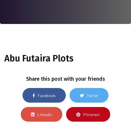
Abu Futaira Plots
Share this post with your friends
Facebook
Twiter
Linkedin
Pinterest