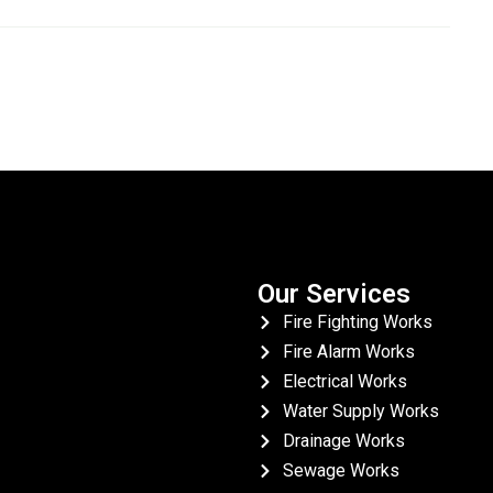
Our Services
Fire Fighting Works
Fire Alarm Works
Electrical Works
Water Supply Works
Drainage Works
Sewage Works