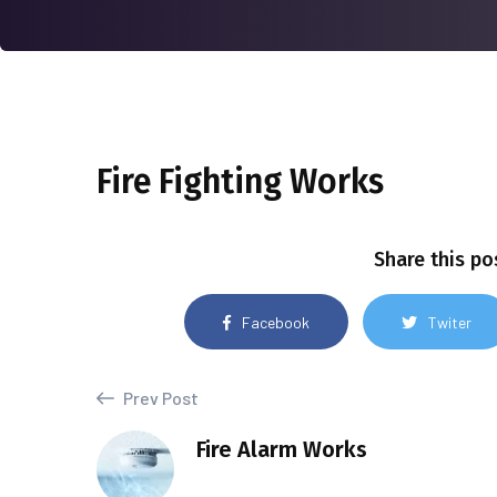
Fire Fighting Works
Share this po
Facebook
Twiter
Prev Post
Fire Alarm Works