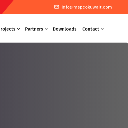
info@mepcokuwait.com
rojects
Partners
Downloads
Contact