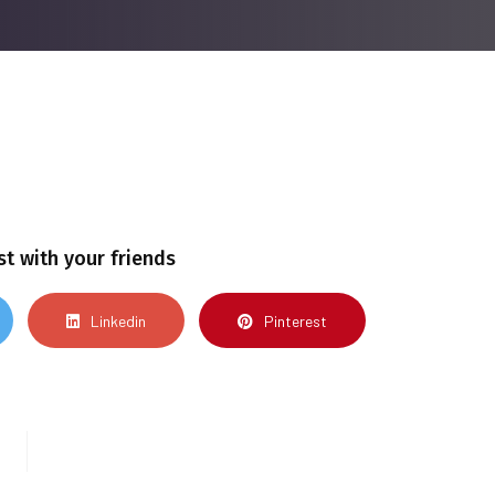
st with your friends
Linkedin
Pinterest