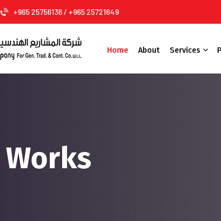
+965 25756136 / +965 25721649
Home
About
Services
P
g Works