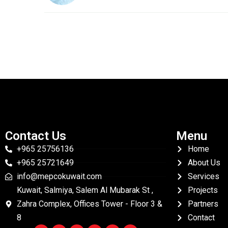
Contact Us
Menu
+965 25756136
Home
+965 25721649
About Us
info@mepcokuwait.com
Services
Kuwait, Salmiya, Salem Al Mubarak St ,
Projects
Zahra Complex, Offices Tower - Floor 3 &
Partners
8
Contact