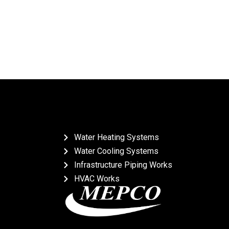
Water Heating Systems
Water Cooling Systems
Infrastructure Piping Works
HVAC Works