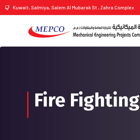
Kuwait, Salmiya, Salem Al Mubarak St , Zahra Complex
Fire Fightin