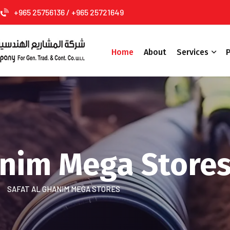
+965 25756136 / +965 25721649
Home
About
Services
P
anim Mega Store
SAFAT AL GHANIM MEGA STORES