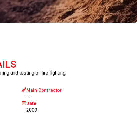
ILS
ing and testing of fire fighting.
Main Contractor
---
Date
2009