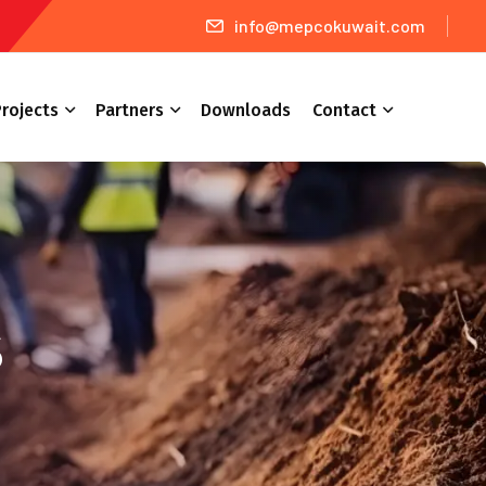
info@mepcokuwait.com
rojects
Partners
Downloads
Contact
s