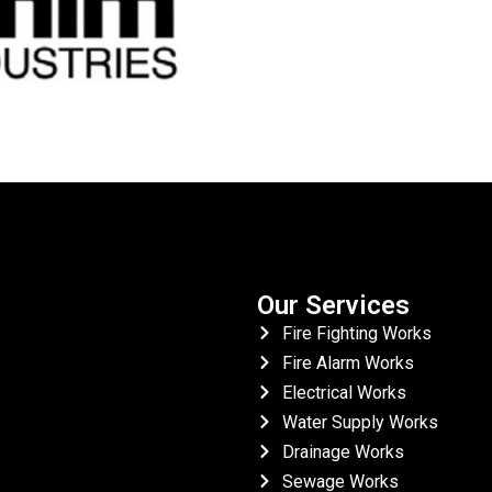
Our Services
Fire Fighting Works
Fire Alarm Works
Electrical Works
Water Supply Works
Drainage Works
Sewage Works