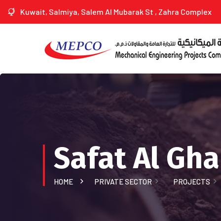
Kuwait, Salmiya, Salem Al Mubarak St , Zahra Complex
Safat Al Gh
HOME
PRIVATE SECTOR
PROJECTS