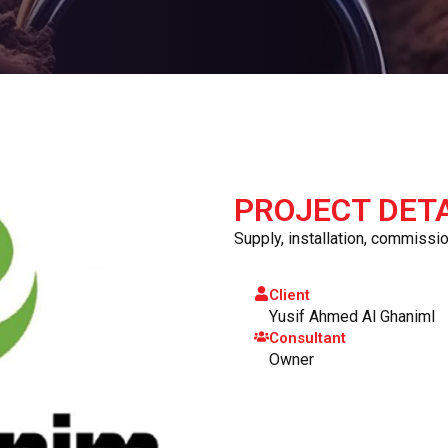
PROJECT DETA
Supply, installation, commission
Client
Yusif Ahmed Al Ghaniml
Consultant
Owner