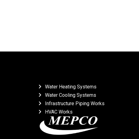
Water Heating Systems
Water Cooling Systems
Infrastructure Piping Works
HVAC Works