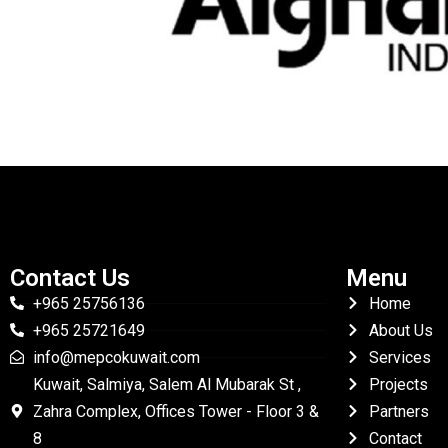
Contact Us
Menu
+965 25756136
Home
+965 25721649
About Us
info@mepcokuwait.com
Services
Kuwait, Salmiya, Salem Al Mubarak St ,
Projects
Zahra Complex, Offices Tower - Floor 3 &
Partners
8
Contact