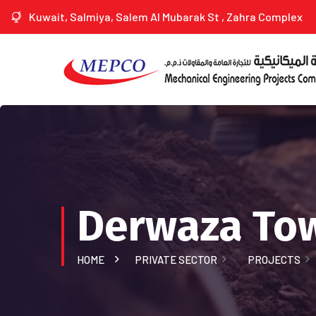
Kuwait, Salmiya, Salem Al Mubarak St , Zahra Complex
Derwaza Tow
HOME
PRIVATE SECTOR
PROJECTS