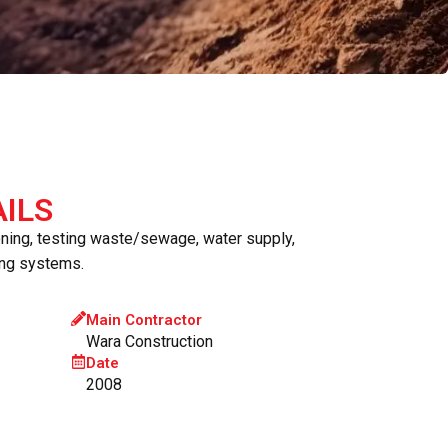
ILS
oning, testing waste/sewage, water supply,
ing systems.
Main Contractor
Wara Construction
Date
2008