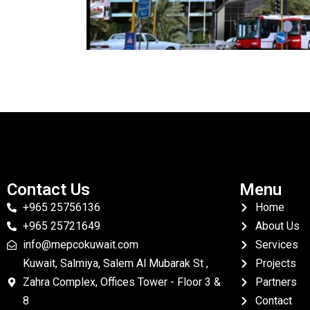
Contact Us
Menu
+965 25756136
Home
+965 25721649
About Us
info@mepcokuwait.com
Services
Kuwait, Salmiya, Salem Al Mubarak St ,
Projects
Zahra Complex, Offices Tower - Floor 3 &
Partners
8
Contact