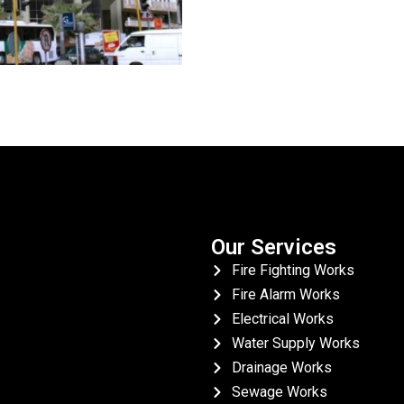
Our Services
Fire Fighting Works
Fire Alarm Works
Electrical Works
Water Supply Works
Drainage Works
Sewage Works