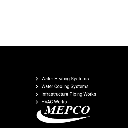
Water Heating Systems
Water Cooling Systems
Infrastructure Piping Works
HVAC Works