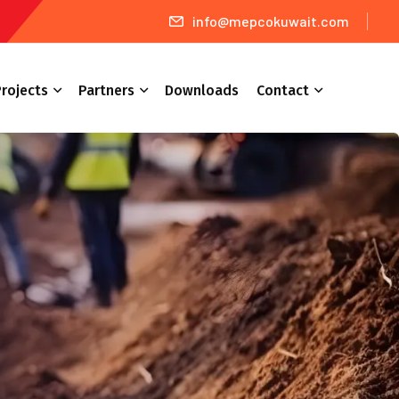
info@mepcokuwait.com
rojects
Partners
Downloads
Contact