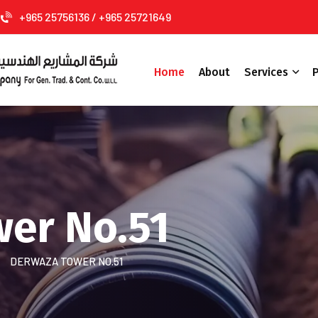
+965 25756136 / +965 25721649
Home
About
Services
P
er No.51
DERWAZA TOWER NO.51