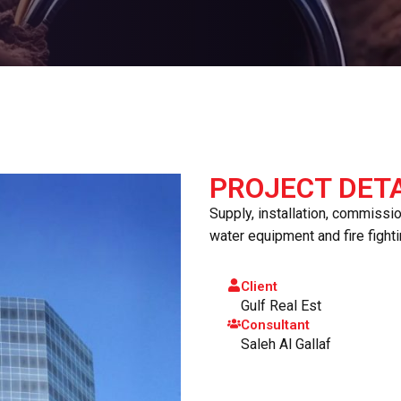
PROJECT DETA
Supply, installation, commissi
water equipment and fire fight
Client
Gulf Real Est
Consultant
Saleh Al Gallaf