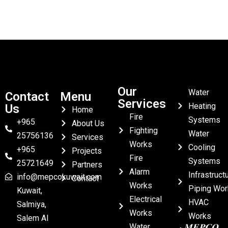
Our
Water
Contact
Menu
Services
Heating
Us
Home
Fire
Systems
+965
About Us
Fighting
Water
25756136
Services
Works
Cooling
+965
Projects
Fire
Systems
25721649
Partners
Alarm
Infrastruct
info@mepcokuwait.com
Contact
Works
Piping Wor
Kuwait,
Electrical
HVAC
Salmiya,
Works
Works
Salem Al
Water