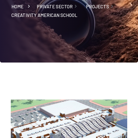
HOME
PRIVATE SECTOR
PROJECTS
CREATIVITY AMERICAN SCHOOL