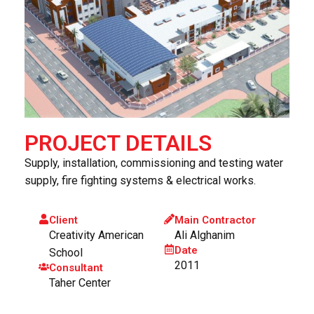
PROJECT DETAILS
Supply, installation, commissioning and testing water
supply, fire fighting systems & electrical works.
Client
Main Contractor
Creativity American
Ali Alghanim
Date
School
2011
Consultant
Taher Center