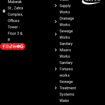
Mubarak
Supply
St , Zahra
Works
Complex,
Drainage
Offices
Works
Tower -
Sewage
Floor 3 &
Works
8
Sanitary
Mixers
Works
Sanitary
Fixtures
works
Sewage
Treatment
Systems
Water