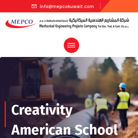
info@mepcokuwait.com
Creativity
American School