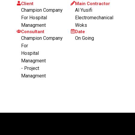
Client
Main Contractor
Champion Company
Al Yusifi
For Hospital
Electromechanical
Managment
Woks
Consultant
Date
Champion Company
On Going
For
Hospital
Managment
- Project
Managment