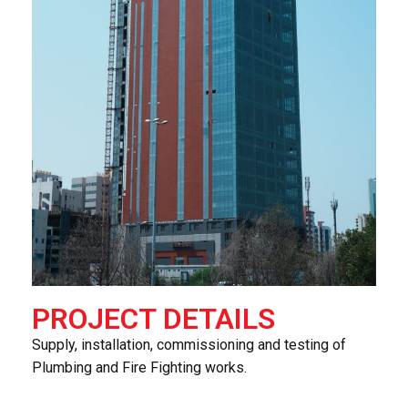
PROJECT DETAILS
Supply, installation, commissioning and testing of
Plumbing and Fire Fighting works.