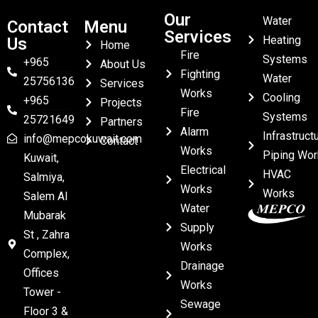
Our
Water
Contact
Menu
Services
Heating
Us
Home
Fire
Systems
+965
About Us
Fighting
Water
25756136
Services
Works
Cooling
+965
Projects
Fire
Systems
25721649
Partners
Alarm
Infrastruct
info@mepcokuwait.com
Contact
Works
Piping Wor
Kuwait,
Electrical
HVAC
Salmiya,
Works
Works
Salem Al
Water
Mubarak
Supply
St , Zahra
Works
Complex,
Drainage
Offices
Works
Tower -
Sewage
Floor 3 &