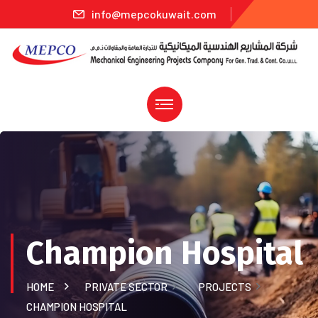
info@mepcokuwait.com
Champion Hospital
HOME
PRIVATE SECTOR
PROJECTS
CHAMPION HOSPITAL