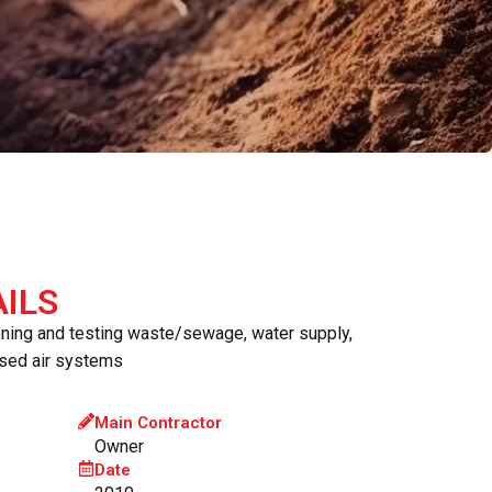
ILS
oning and testing waste/sewage, water supply,
sed air systems
Main Contractor
Owner
Date