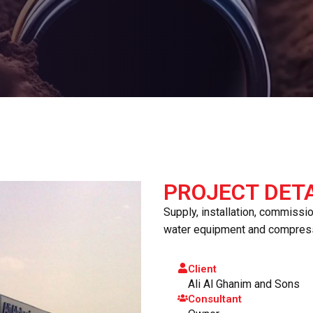
PROJECT DETA
Supply, installation, commissi
water equipment and compres
Client
Ali Al Ghanim and Sons
Consultant