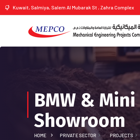
Kuwait, Salmiya, Salem Al Mubarak St , Zahra Complex
BMW & Mini
Showroom
HOME
PRIVATE SECTOR
PROJECTS