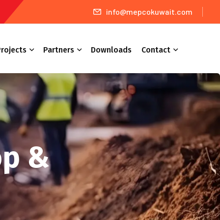
info@mepcokuwait.com
rojects
Partners
Downloads
Contact
op &