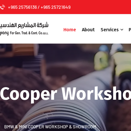
+965 25756136 / +965 25721649
Home
About
Services
P
 Cooper Worksh
BMW & MINI COOPER WORKSHOP & SHOWROOM