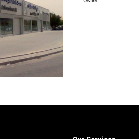
Owner