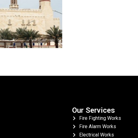
Our Services
Fire Fighting Works
Fire Alarm Works
Electrical Works