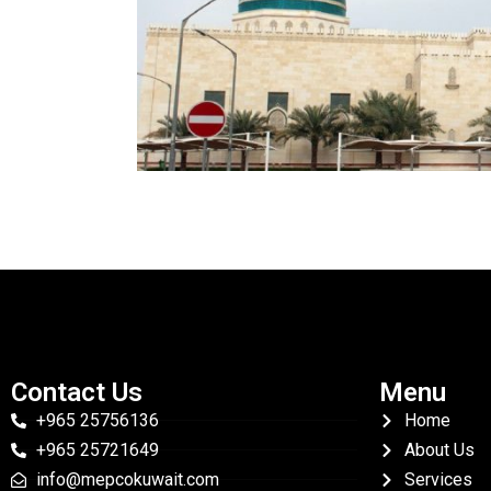
Contact Us
Menu
+965 25756136
Home
+965 25721649
About Us
info@mepcokuwait.com
Services