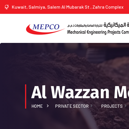
Kuwait, Salmiya, Salem Al Mubarak St , Zahra Complex
Al Wazzan 
HOME
PRIVATE SECTOR
PROJECTS