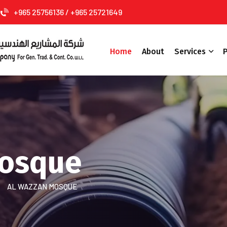
+965 25756136 / +965 25721649
Home
About
Services
P
Mosque
AL WAZZAN MOSQUE