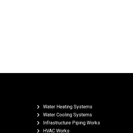
Water Heating Systems
Water Cooling Systems
Infrastructure Piping Works
HVAC Works