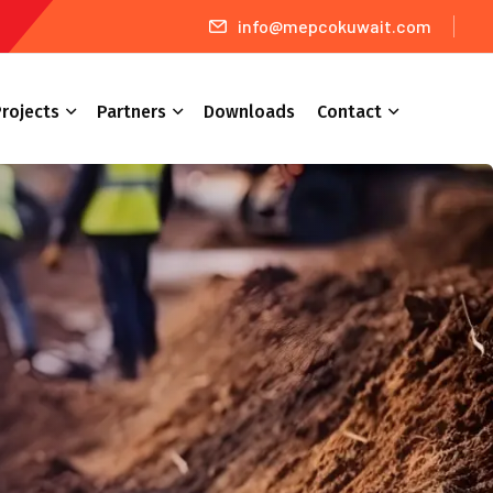
info@mepcokuwait.com
rojects
Partners
Downloads
Contact