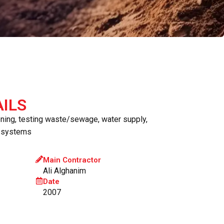
ILS
oning, testing waste/sewage, water supply,
n systems
Main Contractor
Ali Alghanim
Date
2007