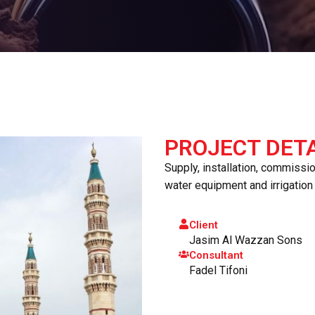
PROJECT DETA
Supply, installation, commissi
water equipment and irrigatio
Client
Jasim Al Wazzan Sons
Consultant
Fadel Tifoni