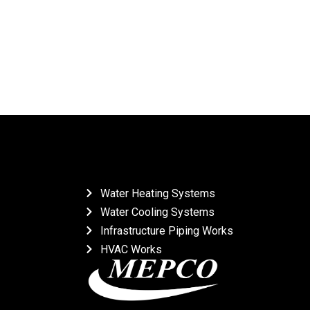
Water Heating Systems
Water Cooling Systems
Infrastructure Piping Works
HVAC Works