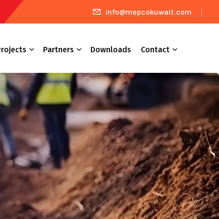
info@mepcokuwait.com
rojects
Partners
Downloads
Contact