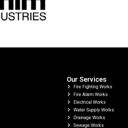
Our Services
Fire Fighting Works
Fire Alarm Works
Electrical Works
Water Supply Works
Drainage Works
Sewage Works