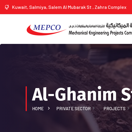
Kuwait, Salmiya, Salem Al Mubarak St , Zahra Complex
Al-Ghanim St
HOME
PRIVATE SECTOR
PROJECTS