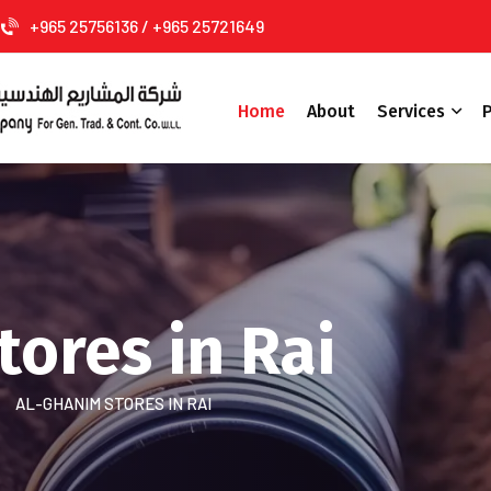
+965 25756136 / +965 25721649
Home
About
Services
P
ores in Rai
AL-GHANIM STORES IN RAI