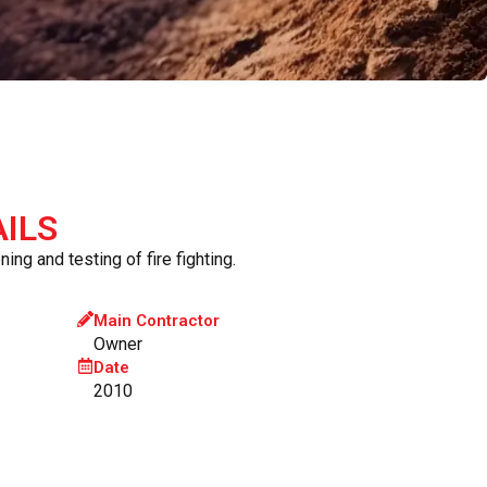
ILS
ing and testing of fire fighting.
Main Contractor
Owner
Date
2010