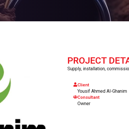
PROJECT DETA
Supply, installation, commission
Client
Yousif Ahmed Al-Ghanim
Consultant
Owner