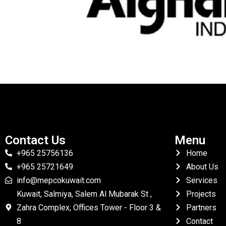
Contact Us
Menu
+965 25756136
Home
+965 25721649
About Us
info@mepcokuwait.com
Services
Kuwait, Salmiya, Salem Al Mubarak St ,
Projects
Zahra Complex, Offices Tower - Floor 3 &
Partners
8
Contact