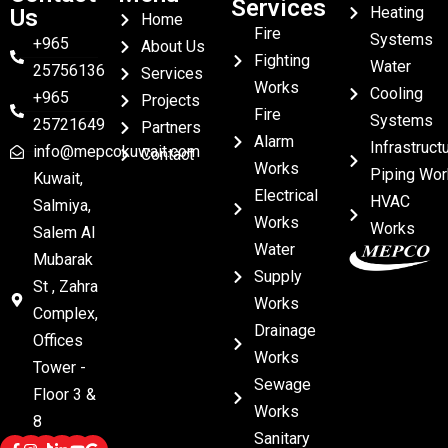
Services
Heating
Us
Home
Fire
Systems
+965
About Us
Fighting
Water
25756136
Services
Works
Cooling
+965
Projects
Fire
Systems
25721649
Partners
Alarm
Infrastruct
info@mepcokuwait.com
Contact
Works
Piping Wor
Kuwait,
Electrical
HVAC
Salmiya,
Works
Works
Salem Al
Water
Mubarak
Supply
St , Zahra
Works
Complex,
Drainage
Offices
Works
Tower -
Sewage
Floor 3 &
Works
8
Sanitary