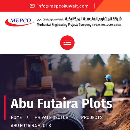
info@mepcokuwait.com
Abu Futaira Plots
HOME
PRIVATE SECTOR
PROJECTS
ABU FUTAIRA PLOTS