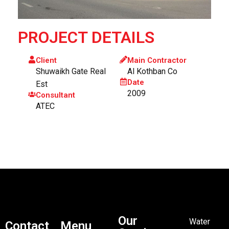
PROJECT DETAILS
Client
Main Contractor
Shuwaikh Gate Real
Al Kothban Co
Date
Est
2009
Consultant
ATEC
Our
Water
Contact
Menu