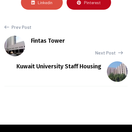
Linkedin
Pinterest
Prev Post
Fintas Tower
Next Post
Kuwait University Staff Housing