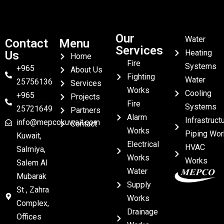
Our
Water
Contact
Menu
Services
Heating
Us
Home
Fire
Systems
+965
About Us
Fighting
Water
25756136
Services
Works
Cooling
+965
Projects
Fire
Systems
25721649
Partners
Alarm
Infrastruct
info@mepcokuwait.com
Contact
Works
Piping Wor
Kuwait,
Electrical
HVAC
Salmiya,
Works
Works
Salem Al
Water
Mubarak
Supply
St , Zahra
Works
Complex,
Drainage
Offices