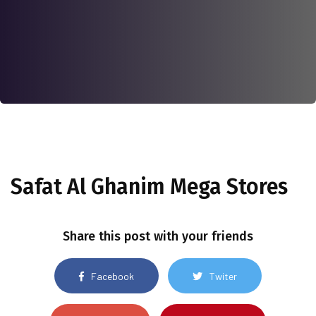
Safat Al Ghanim Mega Stores
Share this post with your friends
Facebook
Twiter