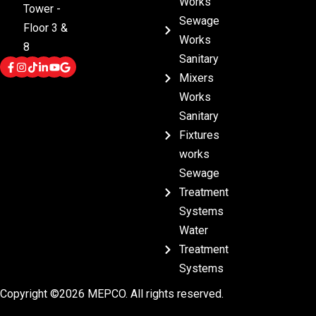
Works
Tower -
Sewage
Floor 3 &
Works
8
Sanitary
Mixers
Works
Sanitary
Fixtures
works
Sewage
Treatment
Systems
Water
Treatment
Systems
Copyright ©2026 MEPCO. All rights reserved.