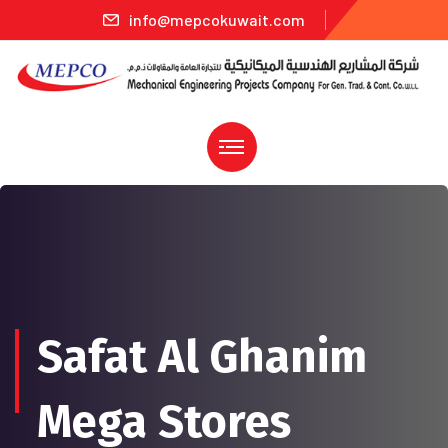
info@mepcokuwait.com
Safat Al Ghanim
Mega Stores