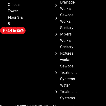
Drainage
Offices
Works
Tower -
Sewage
Floor 3 &
Works
8
Sanitary
Mixers
Works
Sanitary
Fixtures
works
Sewage
Treatment
Systems
Water
Treatment
Systems