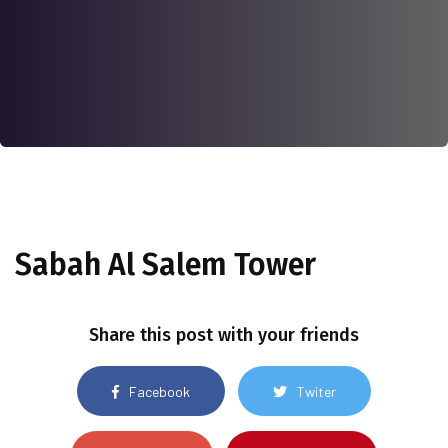
Sabah Al Salem Tower
Share this post with your friends
Facebook
Twiter