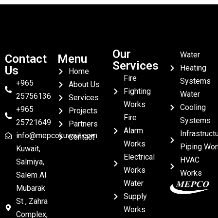
Our
Water
Contact
Menu
Services
Heating
Us
Home
Fire
Systems
+965
About Us
Fighting
Water
25756136
Services
Works
Cooling
+965
Projects
Fire
Systems
25721649
Partners
Alarm
Infrastruct
info@mepcokuwait.com
Contact
Works
Piping Wor
Kuwait,
Electrical
HVAC
Salmiya,
Works
Works
Salem Al
Water
Mubarak
Supply
St , Zahra
Works
Complex,