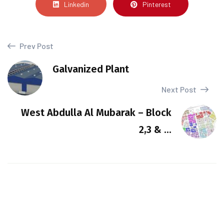
Linkedin
Pinterest
Prev Post
Galvanized Plant
Next Post
West Abdulla Al Mubarak – Block
2,3 & ...