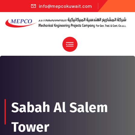
info@mepcokuwait.com
Sabah Al Salem
Tower