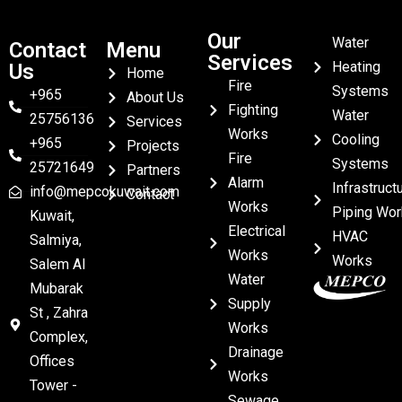
Our
Water
Contact
Menu
Services
Heating
Us
Home
Fire
Systems
+965
About Us
Fighting
Water
25756136
Services
Works
Cooling
+965
Projects
Fire
Systems
25721649
Partners
Alarm
Infrastruct
info@mepcokuwait.com
Contact
Works
Piping Wor
Kuwait,
Electrical
HVAC
Salmiya,
Works
Works
Salem Al
Water
Mubarak
Supply
St , Zahra
Works
Complex,
Drainage
Offices
Works
Tower -
Sewage