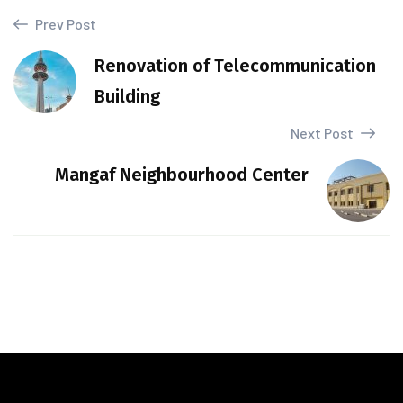
Prev Post
Renovation of Telecommunication
Building
Next Post
Mangaf Neighbourhood Center