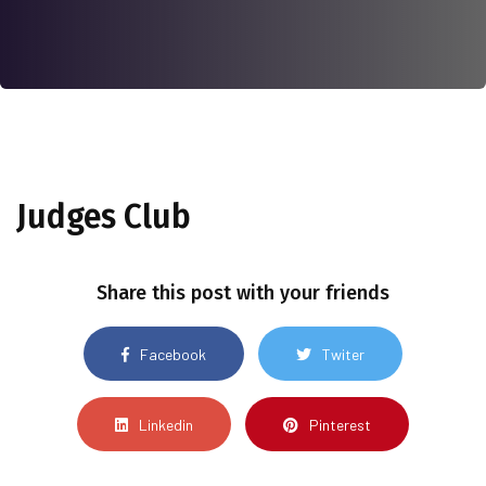
Judges Club
Share this post with your friends
Facebook
Twiter
Linkedin
Pinterest