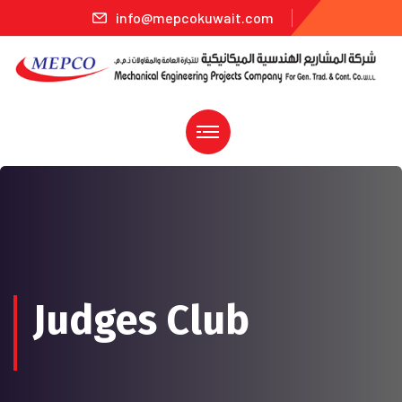
info@mepcokuwait.com
Judges Club