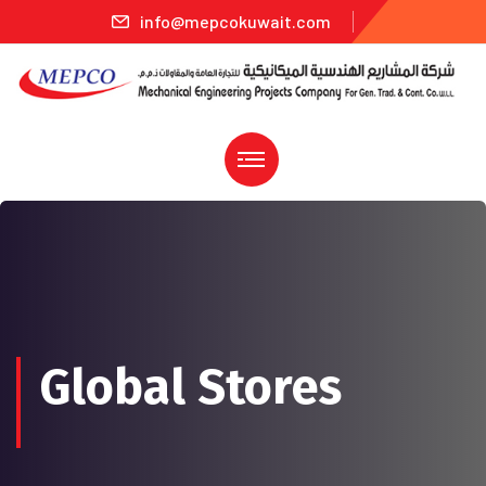
info@mepcokuwait.com
Global Stores