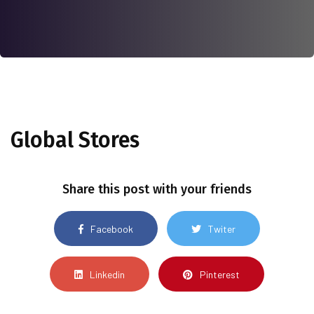
Global Stores
Share this post with your friends
Facebook
Twiter
Linkedin
Pinterest