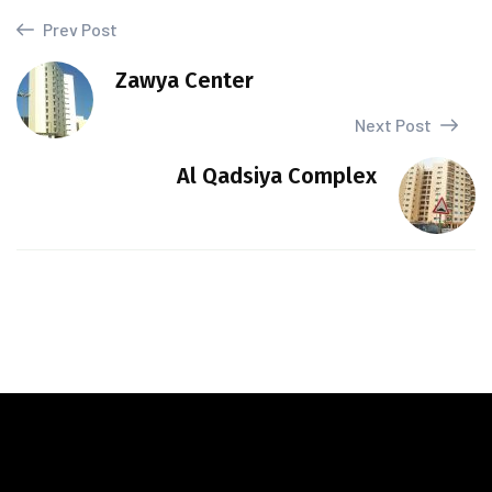
Prev Post
Zawya Center
Next Post
Al Qadsiya Complex