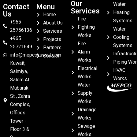
Our
Water
Contact
Menu
Services
Heating
Us
Home
Fire
Systems
+965
About Us
Fighting
Water
25756136
Services
Works
Cooling
+965
Projects
Fire
Systems
25721649
Partners
Alarm
Infrastruct
info@mepcokuwait.com
Contact
Works
Piping Wor
Kuwait,
Electrical
HVAC
Salmiya,
Works
Works
Salem Al
Water
Mubarak
Supply
St , Zahra
Works
Complex,
Drainage
Offices
Works
Tower -
Sewage
Floor 3 &
Works