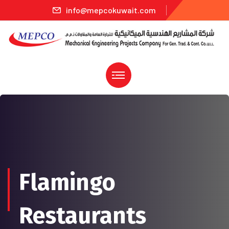
info@mepcokuwait.com
Flamingo
Restaurants