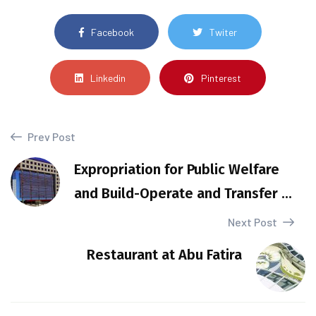
Facebook
Twiter
Linkedin
Pinterest
Prev Post
Expropriation for Public Welfare
and Build-Operate and Transfer ...
Next Post
Restaurant at Abu Fatira