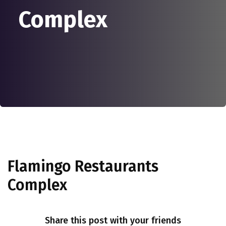
Complex
Flamingo Restaurants
Complex
Share this post with your friends