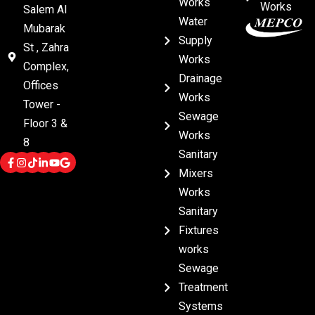
Works
Works
Salem Al
Water
Mubarak
Supply
St , Zahra
Works
Complex,
Drainage
Offices
Works
Tower -
Sewage
Floor 3 &
Works
8
Sanitary
Mixers
Works
Sanitary
Fixtures
works
Sewage
Treatment
Systems