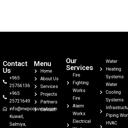
Our
Water
Contact
Menu
Services
Heating
Us
Home
Fire
Systems
+965
About Us
Fighting
Water
25756136
Services
Works
Cooling
+965
Projects
Fire
Systems
25721649
Partners
Alarm
Infrastruct
info@mepcokuwait.com
Contact
Works
Piping Wor
Kuwait,
Electrical
HVAC
Salmiya,