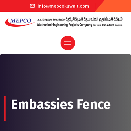
info@mepcokuwait.com
Embassies Fence