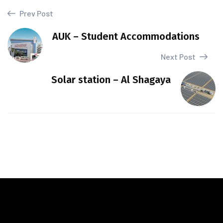
Prev Post
AUK – Student Accommodations
Next Post
Solar station – Al Shagaya