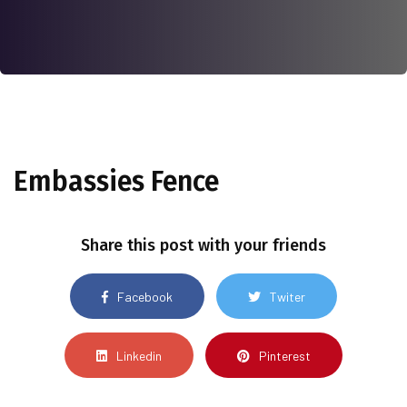
Embassies Fence
Share this post with your friends
Facebook
Twiter
Linkedin
Pinterest