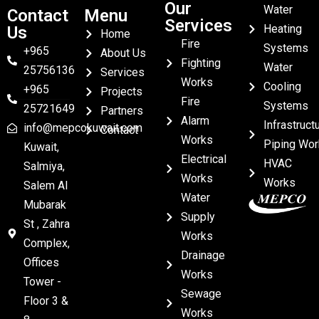
Our
Water
Contact
Menu
Services
Heating
Us
Home
Fire
Systems
+965
About Us
Fighting
Water
25756136
Services
Works
Cooling
+965
Projects
Fire
Systems
25721649
Partners
Alarm
Infrastruct
info@mepcokuwait.com
Contact
Works
Piping Wor
Kuwait,
Electrical
HVAC
Salmiya,
Works
Works
Salem Al
Water
Mubarak
Supply
St , Zahra
Works
Complex,
Drainage
Offices
Works
Tower -
Sewage
Floor 3 &
Works