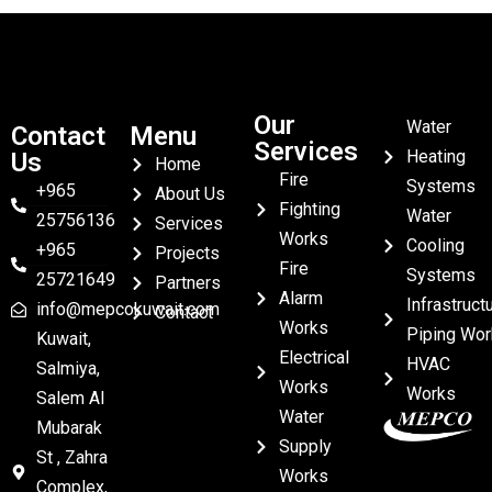
Our
Water
Contact
Menu
Services
Heating
Us
Home
Fire
Systems
+965
About Us
Fighting
Water
25756136
Services
Works
Cooling
+965
Projects
Fire
Systems
25721649
Partners
Alarm
Infrastruct
info@mepcokuwait.com
Contact
Works
Piping Wor
Kuwait,
Electrical
HVAC
Salmiya,
Works
Works
Salem Al
Water
Mubarak
Supply
St , Zahra
Works
Complex,