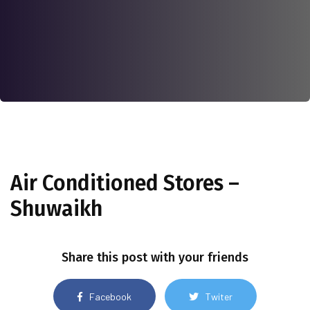
Air Conditioned Stores –
Shuwaikh
Share this post with your friends
Facebook
Twiter