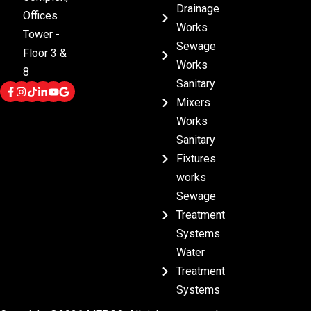
Drainage
Offices
Works
Tower -
Sewage
Floor 3 &
Works
8
Sanitary
Mixers
Works
Sanitary
Fixtures
works
Sewage
Treatment
Systems
Water
Treatment
Systems