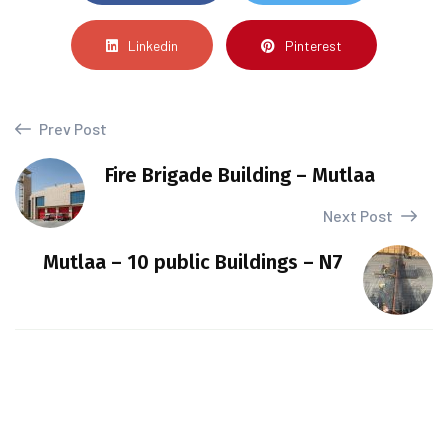
Linkedin
Pinterest
Prev Post
Fire Brigade Building – Mutlaa
Next Post
Mutlaa – 10 public Buildings – N7