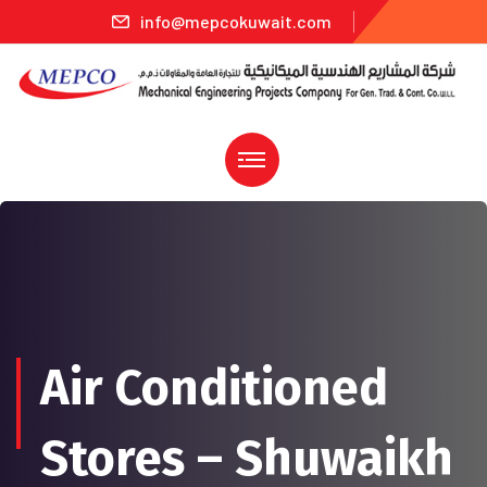
info@mepcokuwait.com
Air Conditioned
Stores – Shuwaikh